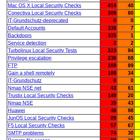
Mac OS X Local Security Checks
414
40
Conectiva Local Security Checks
309
80
IT-Grundschutz-deprecated
0
0
Default Accounts
336
7
Backdoors
335
1
Service detection
2
2
Turbolinux Local Security Tests
223
94
Privilege escalation
236
68
FTP
168
89
Gain a shell remotely
188
34
IT-Grundschutz
0
0
Nmap NSE net
43
61
Trustix Local Security Checks
140
20
Nmap NSE
35
43
Huawei
46
98
JunOS Local Security Checks
89
45
F5 Local Security Checks
57
67
SMTP problems
74
30