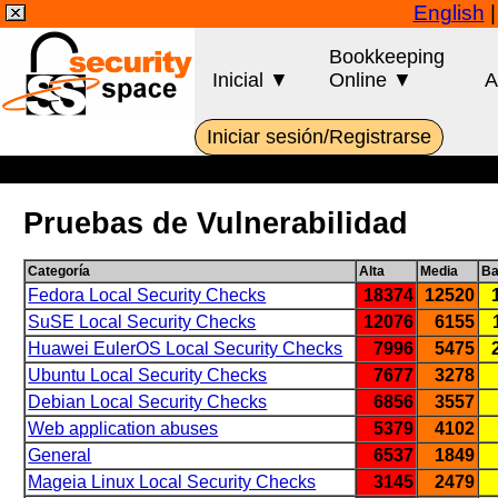
English
Bookkeeping
Inicial ▼
Online ▼
A
Iniciar sesión/Registrarse
Pruebas de Vulnerabilidad
Categoría
Alta
Media
Ba
Fedora Local Security Checks
18374
12520
SuSE Local Security Checks
12076
6155
Huawei EulerOS Local Security Checks
7996
5475
Ubuntu Local Security Checks
7677
3278
Debian Local Security Checks
6856
3557
Web application abuses
5379
4102
General
6537
1849
Mageia Linux Local Security Checks
3145
2479