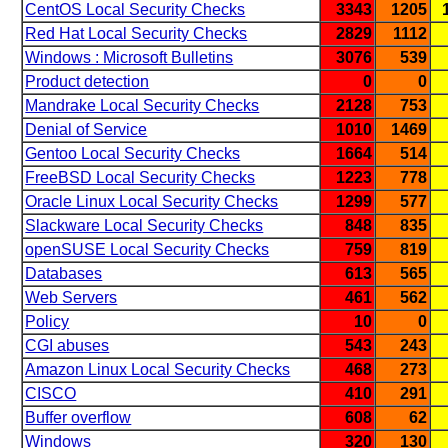
CentOS Local Security Checks
3343
1205
Red Hat Local Security Checks
2829
1112
Windows : Microsoft Bulletins
3076
539
Product detection
0
0
Mandrake Local Security Checks
2128
753
Denial of Service
1010
1469
Gentoo Local Security Checks
1664
514
FreeBSD Local Security Checks
1223
778
Oracle Linux Local Security Checks
1299
577
Slackware Local Security Checks
848
835
openSUSE Local Security Checks
759
819
Databases
613
565
Web Servers
461
562
Policy
10
0
CGI abuses
543
243
Amazon Linux Local Security Checks
468
273
CISCO
410
291
Buffer overflow
608
62
Windows
320
130