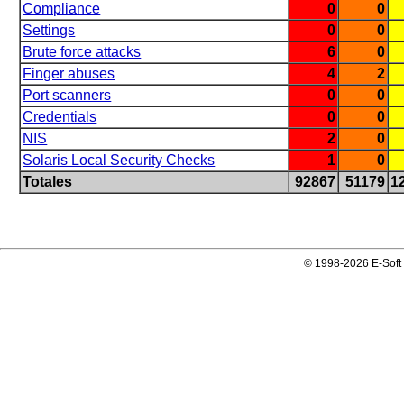
Compliance
0
0
Settings
0
0
Brute force attacks
6
0
Finger abuses
4
2
Port scanners
0
0
Credentials
0
0
NIS
2
0
Solaris Local Security Checks
1
0
Totales
92867
51179
1
© 1998-2026 E-Soft 