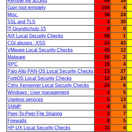
Remote file access
69
39
Gain root remotely
104
4
Misc.
38
24
SSL and TLS
4
30
IT-Grundschutz-15
0
0
AIX Local Security Checks
68
1
CGI abuses : XSS
24
43
VMware Local Security Checks
45
12
Malware
55
2
RPC
16
4
Palo Alto PAN-OS Local Security Checks
13
27
FortiOS Local Security Checks
12
24
Citrix Xenserver Local Security Checks
24
6
Windows : User management
4
5
Useless services
5
13
SNMP
4
6
Peer-To-Peer File Sharing
3
7
Firewalls
8
5
HP-UX Local Security Checks
11
4