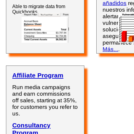
añadidos
re
Able to migrate data from
nuestros inf
Quickbooks.
alertarán so
vulnerabili
solucionarla
asegurándo
permanece 
Más...
.
Affiliate Program
Run media campaigns
and earn commissions
off sales, starting at 35%,
for customers you refer to
us.
Consultancy
Program