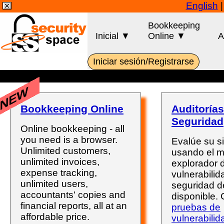
English
Bookkeeping
Inicial ▼
Online ▼
A
Iniciar sesión/Registrarse
NEW
Bookkeeping Online
Auditorías
Seguridad
Online bookkeeping - all
you need is a browser.
Evalúe su s
Unlimited customers,
usando el 
unlimited invoices,
explorador 
expense tracking,
vulnerabili
unlimited users,
seguridad d
accountants' copies and
disponible.
financial reports, all at an
pruebas de
affordable price.
vulnerabilid