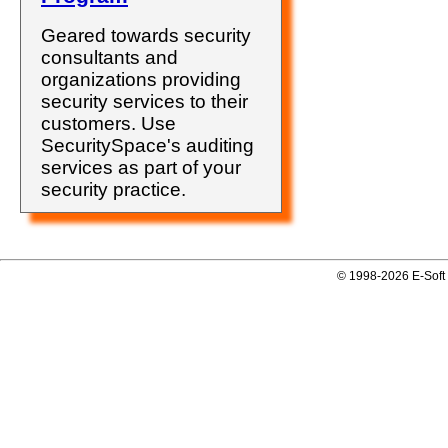
Geared towards security
consultants and
organizations providing
security services to their
customers. Use
SecuritySpace's auditing
services as part of your
security practice.
© 1998-2026 E-Soft 