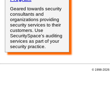
Geared towards security
consultants and
organizations providing
security services to their
customers. Use
SecuritySpace's auditing
services as part of your
security practice.
© 1998-2026 E-