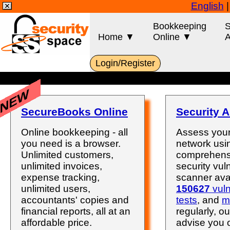
English
Bookkeeping
S
Home ▼
Online ▼
A
Login/Register
NEW
SecureBooks Online
Security A
Online bookkeeping - all
Assess your
you need is a browser.
network usi
Unlimited customers,
comprehens
unlimited invoices,
security vuln
expense tracking,
scanner avai
unlimited users,
150627
vuln
accountants' copies and
tests
, and
m
financial reports, all at an
regularly, ou
affordable price.
advise you 