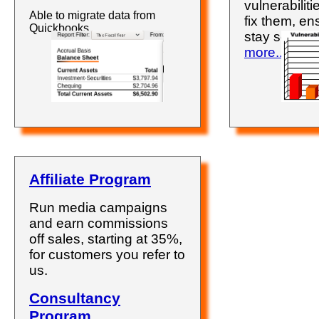
vulnerabilit
Able to migrate data from
fix them, en
Quickbooks.
stay secure
more..
.
Affiliate Program
Run media campaigns
and earn commissions
off sales, starting at 35%,
for customers you refer to
us.
Consultancy
Program