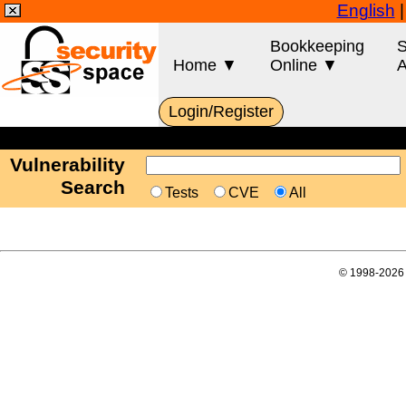
English
Bookkeeping
S
Home ▼
Online ▼
A
Login/Register
Vulnerability
Search
Tests
CVE
All
© 1998-2026 E-