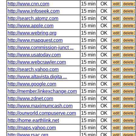
http://www.cnn.com
15 min
OK
edit
delete
http://www.infoseek.com
15 min
OK
edit
delete
http://search.atomz.com
15 min
OK
edit
delete
http://www.apple.com
15 min
OK
edit
delete
http://www.webring.org
15 min
OK
edit
delete
http://www.mapquest.com
15 min
OK
edit
delete
http://www.commission-junct ...
15 min
OK
edit
delete
http://www.usatoday.com
15 min
OK
edit
delete
http://www.webcrawler.com
15 min
OK
edit
delete
http://search.yahoo.com
15 min
OK
edit
delete
http://www.altavista.digita ...
15 min
OK
edit
delete
http://www.google.com
15 min
OK
edit
delete
http://member.linkexchange.com
15 min
OK
edit
delete
http://www.zdnet.com
15 min
OK
edit
delete
http://www.maximumcash.com
15 min
OK
edit
delete
http://ourworld.compuserve.com
15 min
OK
edit
delete
http://home.earthlink.net
15 min
OK
edit
delete
http://maps.yahoo.com
15 min
OK
edit
delete
http://www.rsac.org
15 min
OK
edit
delete