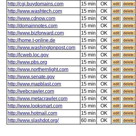
http://cgi.buydomains.com
15 min
OK
edit
delete
http://www.washtech.com
15 min
OK
edit
delete
http://www.cdnow.com
15 min
OK
edit
delete
http://domainnotes.com
15 min
OK
edit
delete
http://www.bizforward.com
15 min
OK
edit
delete
http://home.t-online.de
15 min
OK
edit
delete
http://www.washingtonpost.com
15 min
OK
edit
delete
http://lcweb.loc.gov
15 min
OK
edit
delete
http://www.pbs.org
15 min
OK
edit
delete
http://www.northernlight.com
15 min
OK
edit
delete
http://www.senate.gov
15 min
OK
edit
delete
http://www.mapblast.com
15 min
OK
edit
delete
http://webcrawler.com
15 min
OK
edit
delete
http://www.metacrawler.com
15 min
OK
edit
delete
http://www.looksmart.com
15 min
OK
edit
delete
http://www.hotmail.com
15 min
OK
edit
delete
http://www.slashdot.org/
60 min
OK
edit
delete