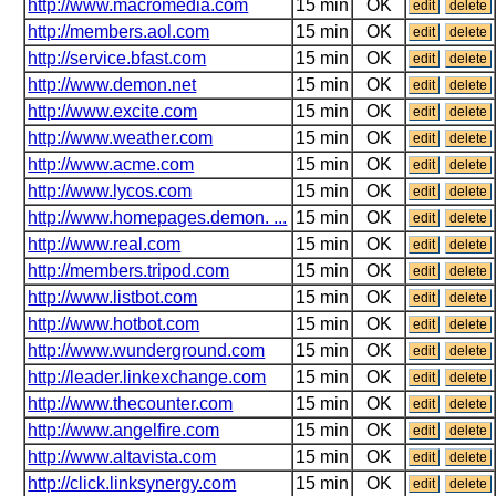
http://www.macromedia.com
15 min
OK
edit
delete
http://members.aol.com
15 min
OK
edit
delete
http://service.bfast.com
15 min
OK
edit
delete
http://www.demon.net
15 min
OK
edit
delete
http://www.excite.com
15 min
OK
edit
delete
http://www.weather.com
15 min
OK
edit
delete
http://www.acme.com
15 min
OK
edit
delete
http://www.lycos.com
15 min
OK
edit
delete
http://www.homepages.demon. ...
15 min
OK
edit
delete
http://www.real.com
15 min
OK
edit
delete
http://members.tripod.com
15 min
OK
edit
delete
http://www.listbot.com
15 min
OK
edit
delete
http://www.hotbot.com
15 min
OK
edit
delete
http://www.wunderground.com
15 min
OK
edit
delete
http://leader.linkexchange.com
15 min
OK
edit
delete
http://www.thecounter.com
15 min
OK
edit
delete
http://www.angelfire.com
15 min
OK
edit
delete
http://www.altavista.com
15 min
OK
edit
delete
http://click.linksynergy.com
15 min
OK
edit
delete