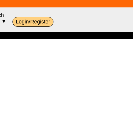
ch
s ▼
Login/Register