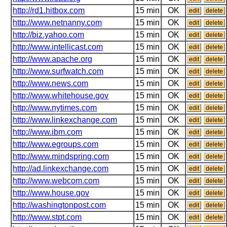
http://rd1.hitbox.com
15 min
OK
edit
delete
http://www.netnanny.com
15 min
OK
edit
delete
http://biz.yahoo.com
15 min
OK
edit
delete
http://www.intellicast.com
15 min
OK
edit
delete
http://www.apache.org
15 min
OK
edit
delete
http://www.surfwatch.com
15 min
OK
edit
delete
http://www.news.com
15 min
OK
edit
delete
http://www.whitehouse.gov
15 min
OK
edit
delete
http://www.nytimes.com
15 min
OK
edit
delete
http://www.linkexchange.com
15 min
OK
edit
delete
http://www.ibm.com
15 min
OK
edit
delete
http://www.egroups.com
15 min
OK
edit
delete
http://www.mindspring.com
15 min
OK
edit
delete
http://ad.linkexchange.com
15 min
OK
edit
delete
http://www.webcom.com
15 min
OK
edit
delete
http://www.house.gov
15 min
OK
edit
delete
http://washingtonpost.com
15 min
OK
edit
delete
http://www.stpt.com
15 min
OK
edit
delete