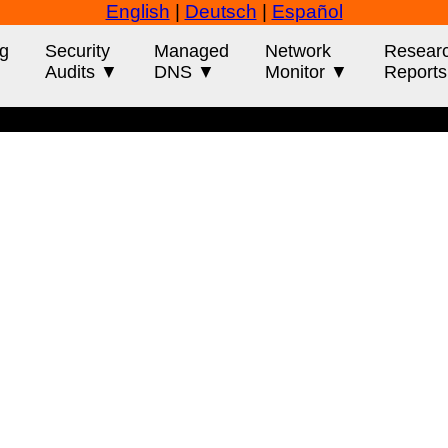
English
|
Deutsch
|
Español
g
Security
Managed
Network
Resear
Audits ▼
DNS ▼
Monitor ▼
Report