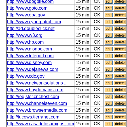
http://www.dogpile.com
15 min
OK
edit
delete
http://www.goto.com
15 min
OK
edit
delete
http://www.epa.gov
15 min
OK
edit
delete
http://www.cyberpatrol.com
15 min
OK
edit
delete
http://ad.doubleclick.net
15 min
OK
edit
delete
http://www.w3.org
15 min
OK
edit
delete
http://www.hp.com
15 min
OK
edit
delete
http://www.msnbc.com
15 min
OK
edit
delete
http://www.teleport.com
15 min
OK
edit
delete
http://www.disney.com
15 min
OK
edit
delete
http://www.dejanews.com
15 min
OK
edit
delete
http://www.cdc.gov
15 min
OK
edit
delete
http://www.networksolutions ...
15 min
OK
edit
delete
http://www.buydomains.com
15 min
OK
edit
delete
http://register.cnchost.com
15 min
OK
edit
delete
http://www.channelseven.com
15 min
OK
edit
delete
http://www.browsermedia.com
15 min
OK
edit
delete
http://tucows.tierranet.com
15 min
OK
edit
delete
http://www.casadelosamigos.com
15 min
OK
edit
delete