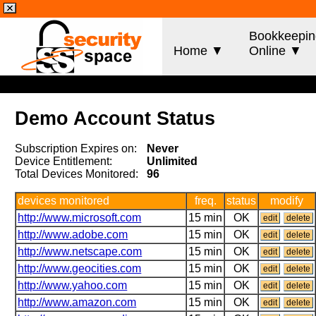
Bookkeepin
Home ▼
Online ▼
Demo Account Status
Subscription Expires on:
Never
Device Entitlement:
Unlimited
Total Devices Monitored:
96
devices monitored
freq.
status
modify
http://www.microsoft.com
15 min
OK
edit
delete
http://www.adobe.com
15 min
OK
edit
delete
http://www.netscape.com
15 min
OK
edit
delete
http://www.geocities.com
15 min
OK
edit
delete
http://www.yahoo.com
15 min
OK
edit
delete
http://www.amazon.com
15 min
OK
edit
delete