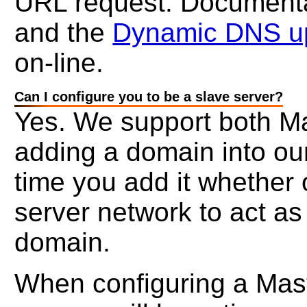
URL request. Documentat
and the
Dynamic DNS up
on-line.
Can I configure you to be a slave server?
Yes. We support both M
adding a domain into ou
time you add it whether
server network to act as
domain.
When configuring a Mast