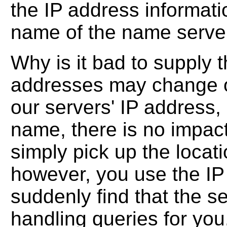
the IP address informati
name of the name serve
Why is it bad to supply
addresses may change o
our servers' IP address,
name, there is no impac
simply pick up the locati
however, you use the IP
suddenly find that the se
handling queries for you