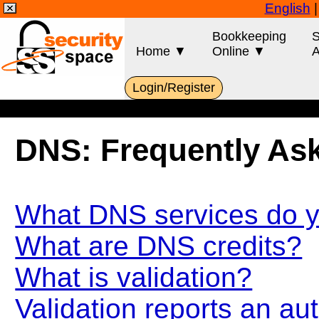
English
Bookkeeping
S
Home ▼
Online ▼
A
Login/Register
DNS: Frequently As
What DNS services do y
What are DNS credits?
What is validation?
Validation reports an au