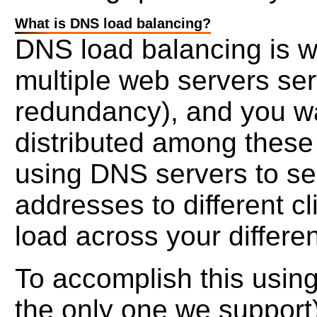
What is DNS load balancing?
DNS load balancing is w
multiple web servers ser
redundancy), and you wa
distributed among these
using DNS servers to ser
addresses to different cl
load across your differen
To accomplish this usin
the only one we support) 