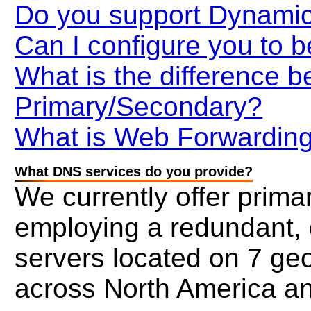
Do you support Dynami
Can I configure you to b
What is the difference 
Primary/Secondary?
What is Web Forwardin
What DNS services do you provide?
We currently offer prim
employing a redundant, 
servers located on 7 geo
across North America a