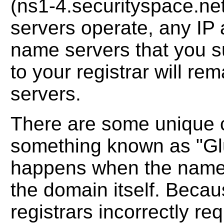
(ns1-4.securityspace.net)
servers operate, any IP 
name servers that you s
to your registrar will r
servers.
There are some unique 
something known as "Glu
happens when the name 
the domain itself. Becau
registrars incorrectly r