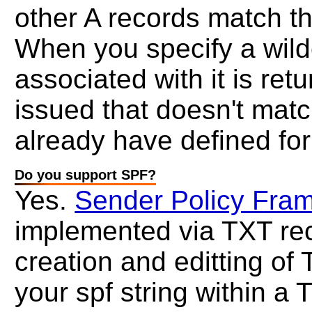
other A records match t
When you specify a wild
associated with it is ret
issued that doesn't mat
already have defined fo
Do you support SPF?
Yes.
Sender Policy Fra
implemented via TXT rec
creation and editting of
your spf string within a