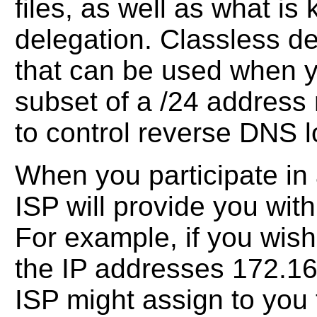
files, as well as what i
delegation. Classless de
that can be used when y
subset of a /24 address r
to control reverse DNS 
When you participate in 
ISP will provide you wit
For example, if you wis
the IP addresses 172.16.
ISP might assign to yo