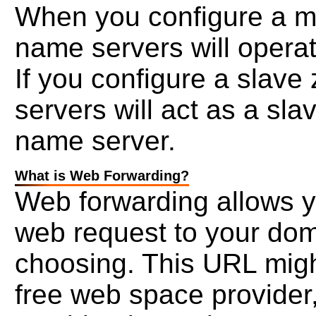
When you configure a mas
name servers will opera
If you configure a slave
servers will act as a sla
name server.
What is Web Forwarding?
Web forwarding allows yo
web request to your dom
choosing. This URL migh
free web space provider,