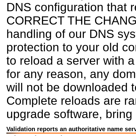
DNS configuration that re
CORRECT THE CHANGES.
handling of our DNS syst
protection to your old co
to reload a server with 
for any reason, any doma
will not be downloaded t
Complete reloads are r
upgrade software, bring 
Validation reports an authoritative name ser