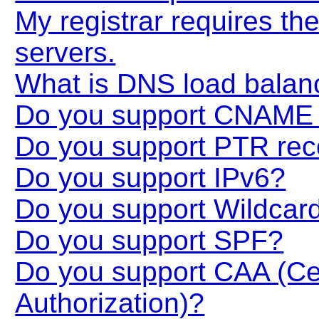
My registrar requires t
servers.
What is DNS load balan
Do you support CNAME 
Do you support PTR rec
Do you support IPv6?
Do you support Wildcar
Do you support SPF?
Do you support CAA (Cert
Authorization)?