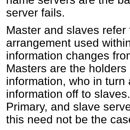
server fails.
Master and slaves refe
arrangement used withi
information changes fro
Masters are the holders 
information, who in turn
information off to slaves
Primary, and slave serve
this need not be the cas