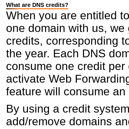
What are DNS credits?
When you are entitled t
one domain with us, we g
credits, corresponding t
the year. Each DNS doma
consume one credit per d
activate Web Forwarding
feature will consume an 
By using a credit system,
add/remove domains and