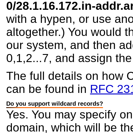
0/28.1.16.172.in-addr.a
with a hypen, or use ano
altogether.) You would 
our system, and then ad
0,1,2...7, and assign th
The full details on how
can be found in
RFC 23
Do you support wildcard records?
Yes. You may specify on
domain, which will be the