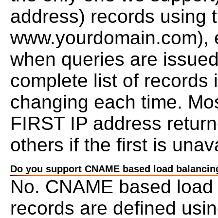
address) records using 
www.yourdomain.com), ea
when queries are issued
complete list of records 
changing each time. Most
FIRST IP address returned
others if the first is unav
Do you support CNAME based load balancin
No. CNAME based load b
records are defined usi