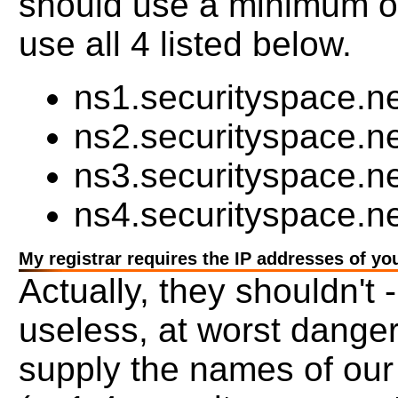
should use a minimum o
use all 4 listed below.
ns1.securityspace.ne
ns2.securityspace.n
ns3.securityspace.n
ns4.securityspace.ne
My registrar requires the IP addresses of yo
Actually, they shouldn't -
useless, at worst dange
supply the names of our