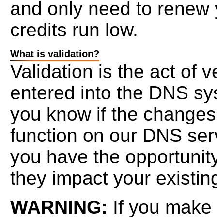
and only need to renew 
credits run low.
What is validation?
Validation is the act of 
entered into the DNS sys
you know if the changes
function on our DNS serv
you have the opportunity
they impact your existing
WARNING:
If you make 