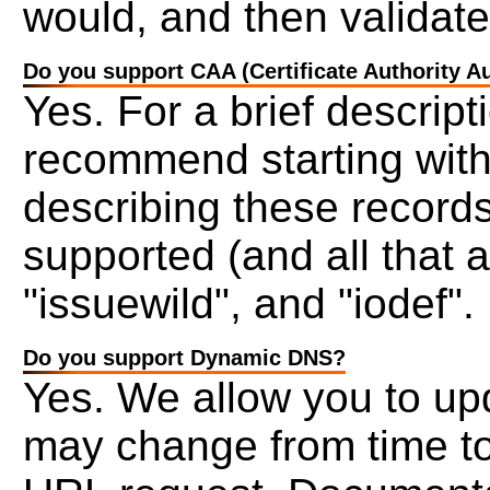
would, and then validat
Do you support CAA (Certificate Authority A
Yes. For a brief descrip
recommend starting wit
describing these records
supported (and all that a
"issuewild", and "iodef".
Do you support Dynamic DNS?
Yes. We allow you to upd
may change from time to