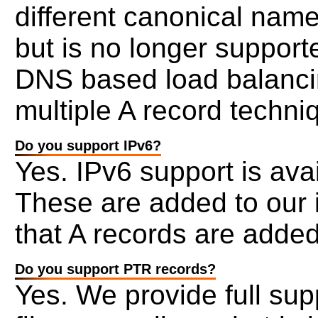
different canonical nam
but is no longer support
DNS based load balancin
multiple A record techni
Do you support IPv6?
Yes. IPv6 support is ava
These are added to our 
that A records are added
Do you support PTR records?
Yes. We provide full sup