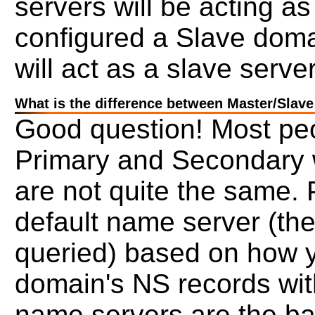
servers will be acting a
configured a Slave doma
will act as a slave server
What is the difference between Master/Slav
Good question! Most pe
Primary and Secondary wi
are not quite the same.
default name server (the 
queried) based on how 
domain's NS records wit
name servers are the ba