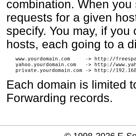
combination. When you s
requests for a given hos
specify. You may, if you
hosts, each going to a d
   www.yourdomain.com     -> http://freespa
   yahoo.yourdomain.com   -> http://www.yah
Each domain is limited
Forwarding records.
© 1998-2026 E-Soft