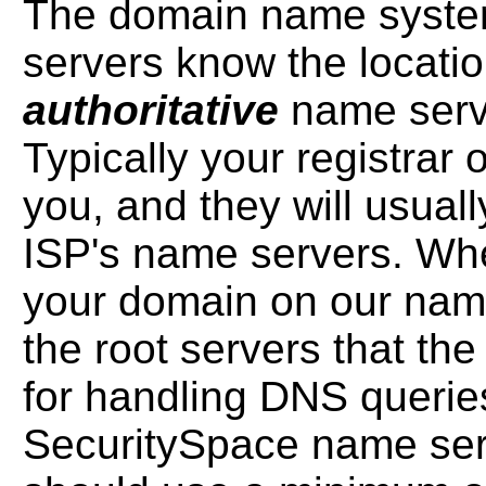
The domain name system
servers know the location 
authoritative
name serv
Typically your registrar o
you, and they will usually
ISP's name servers. Whe
your domain on our name
the root servers that th
for handling DNS querie
SecuritySpace name ser