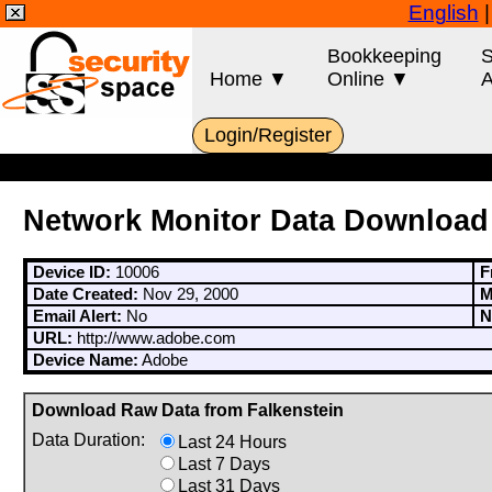
English
Bookkeeping
S
Home ▼
Online ▼
A
Login/Register
Network Monitor Data Download
Device ID:
10006
F
Date Created:
Nov 29, 2000
M
Email Alert:
No
N
URL:
http://www.adobe.com
Device Name:
Adobe
Download Raw Data from Falkenstein
Data Duration:
Last 24 Hours
Last 7 Days
Last 31 Days