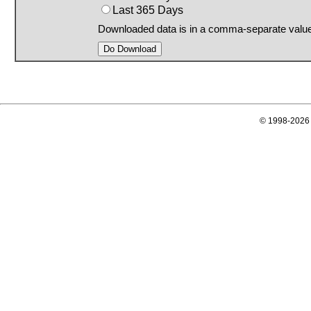
Last 365 Days
Downloaded data is in a comma-separate valu
© 1998-2026 E-