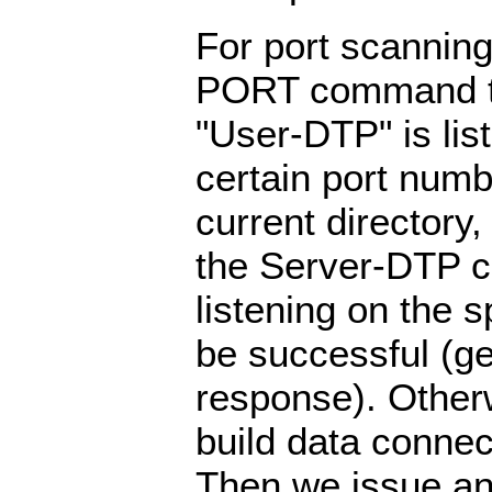
For port scanning
PORT command to
"User-DTP" is lis
certain port numb
current directory,
the Server-DTP ch
listening on the sp
be successful (g
response). Otherw
build data connec
Then we issue a