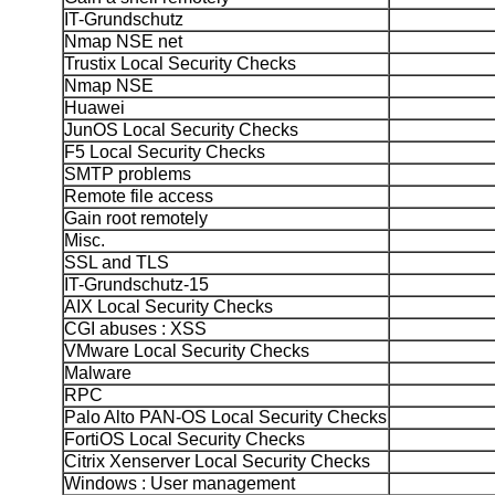
IT-Grundschutz
Nmap NSE net
Trustix Local Security Checks
Nmap NSE
Huawei
JunOS Local Security Checks
F5 Local Security Checks
SMTP problems
Remote file access
Gain root remotely
Misc.
SSL and TLS
IT-Grundschutz-15
AIX Local Security Checks
CGI abuses : XSS
VMware Local Security Checks
Malware
RPC
Palo Alto PAN-OS Local Security Checks
FortiOS Local Security Checks
Citrix Xenserver Local Security Checks
Windows : User management