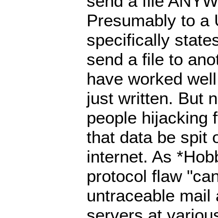
send a file ANYW
Presumably to a 
specifically state
send a file to an
have worked wel
just written. But
people hijacking 
that data be spit 
internet. As *Hob
protocol flaw "can
untraceable mai
servers at various 