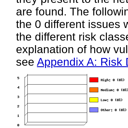
are found. The follow
the 0 different issues
the different risk clas
explanation of how vuln
see
Appendix A: Risk D