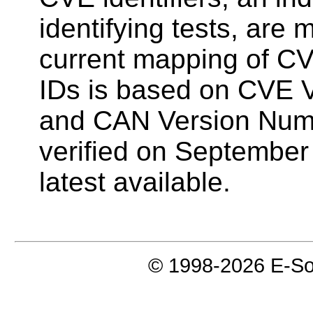
identifying tests, are
current mapping of CV
IDs is based on CVE 
and CAN Version Num
verified on September
latest available.
© 1998-2026 E-Soft