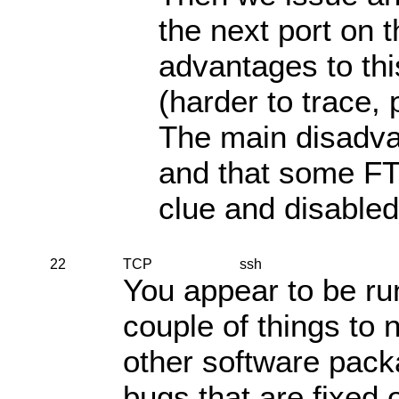
the next port on t
advantages to th
(harder to trace, 
The main disadvan
and that some FTP
clue and disabled
22
TCP
ssh
You appear to be ru
couple of things to 
other software pack
bugs that are fixed 