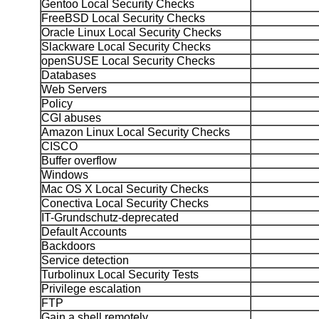
Gentoo Local Security Checks
FreeBSD Local Security Checks
Oracle Linux Local Security Checks
Slackware Local Security Checks
openSUSE Local Security Checks
Databases
Web Servers
Policy
CGI abuses
Amazon Linux Local Security Checks
CISCO
Buffer overflow
Windows
Mac OS X Local Security Checks
Conectiva Local Security Checks
IT-Grundschutz-deprecated
Default Accounts
Backdoors
Service detection
Turbolinux Local Security Tests
Privilege escalation
FTP
Gain a shell remotely