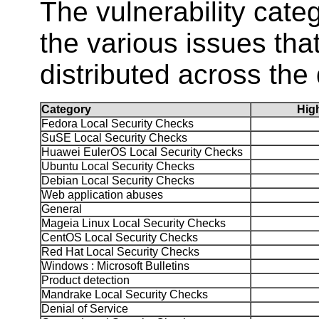
The vulnerability ca
the various issues tha
distributed across the 
Category
Hi
Fedora Local Security Checks
SuSE Local Security Checks
Huawei EulerOS Local Security Checks
Ubuntu Local Security Checks
Debian Local Security Checks
Web application abuses
General
Mageia Linux Local Security Checks
CentOS Local Security Checks
Red Hat Local Security Checks
Windows : Microsoft Bulletins
Product detection
Mandrake Local Security Checks
Denial of Service