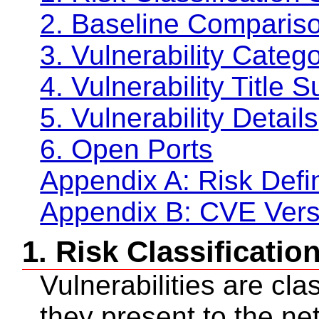
2. Baseline Compariso
3. Vulnerability Cate
4. Vulnerability Title
5. Vulnerability Details
6. Open Ports
Appendix A: Risk Defin
Appendix B: CVE Vers
1. Risk Classificati
Vulnerabilities are cla
they present to the ne