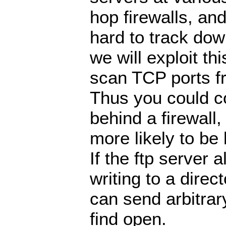
hop firewalls, an
hard to track do
we will exploit thi
scan TCP ports fr
Thus you could co
behind a firewall
more likely to be
If the ftp server 
writing to a direc
can send arbitrar
find open.