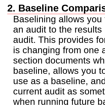
2. Baseline Compari
Baselining allows you 
an audit to the results
audit. This provides f
is changing from one a
section documents wh
baseline, allows you to
use as a baseline, and
current audit as some
when running future b