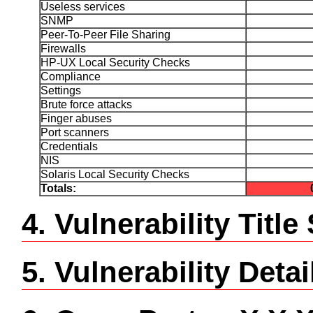
Useless services
SNMP
Peer-To-Peer File Sharing
Firewalls
HP-UX Local Security Checks
Compliance
Settings
Brute force attacks
Finger abuses
Port scanners
Credentials
NIS
Solaris Local Security Checks
Totals:
4. Vulnerability Tit
5. Vulnerability Detai