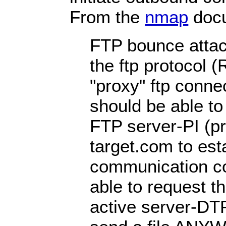
From the
nmap
docu
FTP bounce attack
the ftp protocol 
"proxy" ftp connec
should be able to
FTP server-PI (pro
target.com to est
communication co
able to request th
active server-DTP