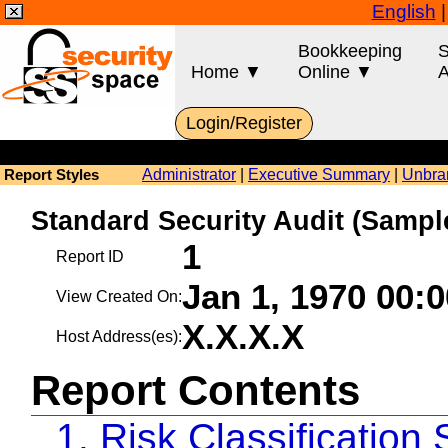
English
Bookkeeping
S
Home ▼
Online ▼
A
Login/Register
Administrator
|
Executive Summary
|
Unbra
Report Styles
Standard Security Audit (Sam
1
Report ID
Jan 1, 1970 00:
View Created On:
X.X.X.X
Host Address(es):
Report Contents
1. Risk Classificatio