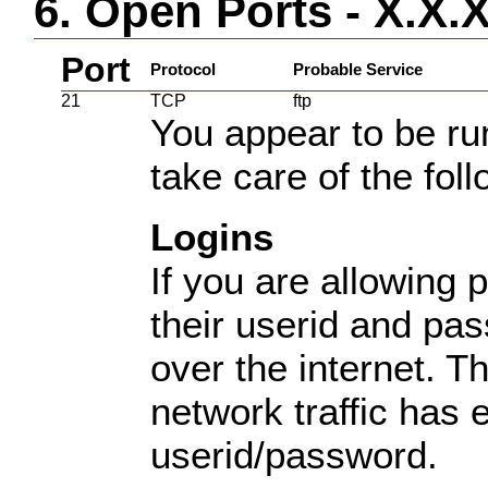
6. Open Ports - X.X.
Port
Protocol
Probable Service
21
TCP
ftp
You appear to be ru
take care of the fol
Logins
If you are allowing p
their userid and pas
over the internet. T
network traffic has
userid/password.