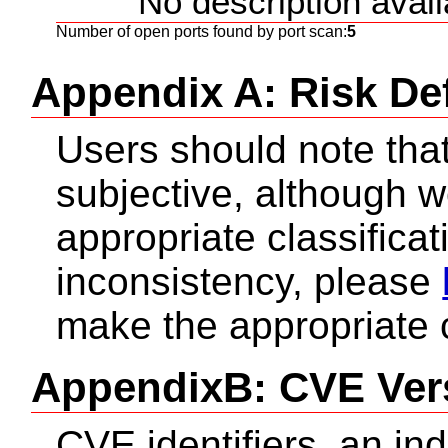
No description availa
Number of open ports found by port scan:
5
Appendix A: Risk Def
Users should note that 
subjective, although 
appropriate classificat
inconsistency, please
make the appropriate 
AppendixB: CVE Ver
CVE identifiers, an in