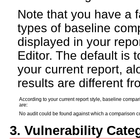
Note that you have a fa
types of baseline com
displayed in your repo
Editor. The default is t
your current report, a
results are different f
According to your current report style, baseline compa
are:
No audit could be found against which a comparison co
3. Vulnerability Ca