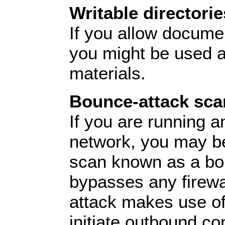
Writable directorie
If you allow docume
you might be used as
materials.
Bounce-attack sca
If you are running a
network, you may be
scan known as a bou
bypasses any firewa
attack makes use of 
initiate outbound co