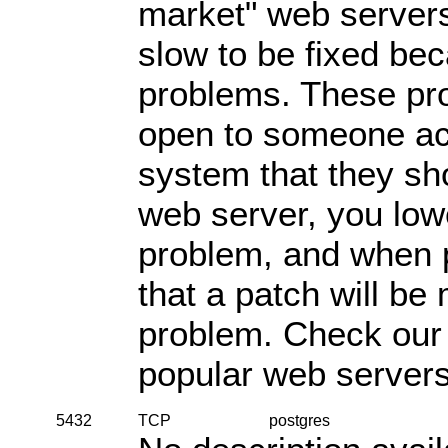
market" web server
slow to be fixed be
problems. These pr
open to someone acc
system that they sh
web server, you lowe
problem, and when pr
that a patch will be 
problem. Check ou
popular web servers
5432
TCP
postgres