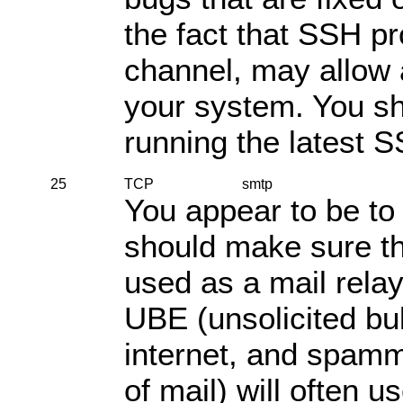
the fact that SSH p
channel, may allow
your system. You sh
running the latest 
25
TCP
smtp
You appear to be to
should make sure th
used as a mail rela
UBE (unsolicited bul
internet, and spamm
of mail) will often u