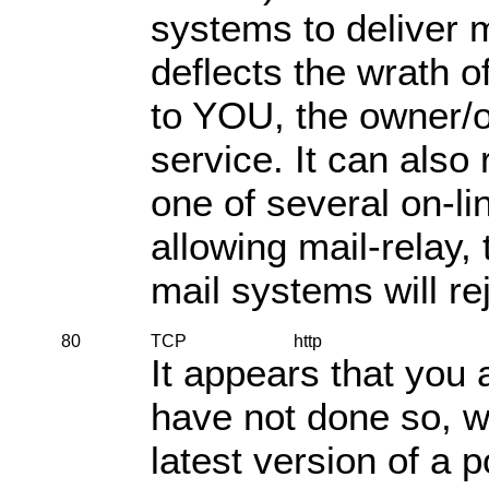
systems to deliver m
deflects the wrath 
to YOU, the owner/o
service. It can also 
one of several on-li
allowing mail-relay,
mail systems will re
80
TCP
http
It appears that you 
have not done so, 
latest version of a 